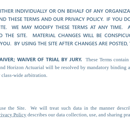
 EITHER INDIVIDUALLY OR ON BEHALF OF ANY ORGANIZ
D THESE TERMS AND OUR PRIVACY POLICY. IF YOU DO
ITE. WE MAY MODIFY THESE TERMS AT ANY TIME. AL
O THE SITE. MATERIAL CHANGES WILL BE CONSPICU
OU. BY USING THE SITE AFTER CHANGES ARE POSTED,
AIVER; WAIVER OF TRIAL BY JURY.
These Terms contain 
and Horizon Actuarial will be resolved by mandatory binding a
r class-wide arbitration.
use the Site. We will treat such data in the manner descri
rivacy Policy
describes our data collection, use, and sharing pra