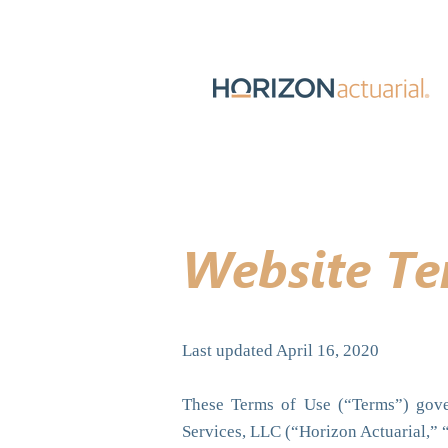
Website Te
Last updated April 16, 2020
These Terms of Use (“Terms”) gover
Services, LLC (“Horizon Actuarial,” 