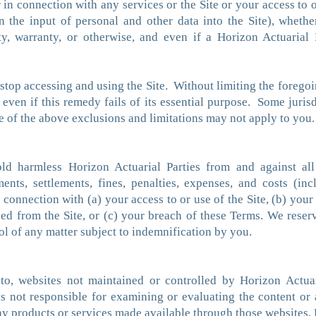
in connection with any services or the Site or your access to or
on the input of personal and other data into the Site), whether
ility, warranty, or otherwise, and even if a Horizon Actuaria
stop accessing and using the Site. Without limiting the foregoi
, even if this remedy fails of its essential purpose. Some juris
e of the above exclusions and limitations may not apply to you.
d harmless Horizon Actuarial Parties from and against all l
ents, settlements, fines, penalties, expenses, and costs (inc
in connection with (a) your access to or use of the Site, (b) your
d from the Site, or (c) your breach of these Terms. We reserv
ol of any matter subject to indemnification by you.
 to, websites not maintained or controlled by Horizon Actua
s not responsible for examining or evaluating the content or 
ny products or services made available through those websites. 