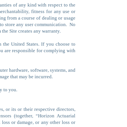
nties of any kind with respect to the
erchantability, fitness for any use or
sing from a course of dealing or usage
re to store any user communication. No
 the Site creates any warranty.
n the United States. If you choose to
you are responsible for complying with
puter hardware, software, systems, and
amage that may be incurred.
y to you.
 or its or their respective directors,
censors (together, “Horizon Actuarial
al loss or damage, or any other loss or