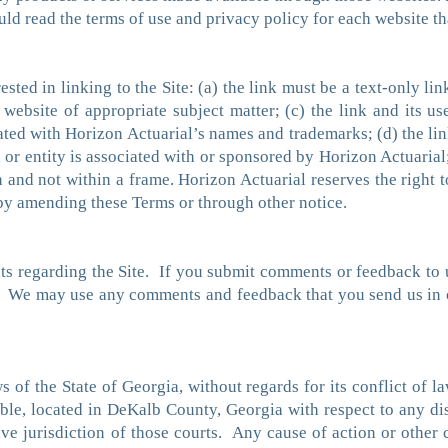
ould read the terms of use and privacy policy for each website tha
ested in linking to the Site: (a) the link must be a text-only li
website of appropriate subject matter; (c) the link and its us
ted with Horizon Actuarial’s names and trademarks; (d) the link
or entity is associated with or sponsored by Horizon Actuarial;
n and not within a frame. Horizon Actuarial reserves the right t
r by amending these Terms or through other notice.
regarding the Site. If you submit comments or feedback to us
l. We may use any comments and feedback that you send us in o
of the State of Georgia, without regards for its conflict of l
icable, located in DeKalb County, Georgia with respect to any d
ive jurisdiction of those courts. Any cause of action or other 