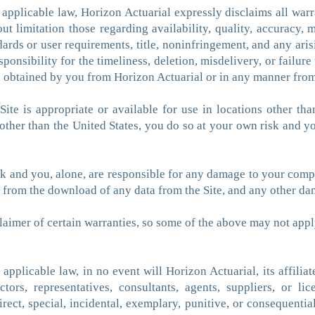
pplicable law, Horizon Actuarial expressly disclaims all warra
ut limitation those regarding availability, quality, accuracy, m
ards or user requirements, title, noninfringement, and any ari
sponsibility for the timeliness, deletion, misdelivery, or failu
n, obtained by you from Horizon Actuarial or in any manner from
ite is appropriate or available for use in locations other tha
 other than the United States, you do so at your own risk and 
isk and you, alone, are responsible for any damage to your com
ts from the download of any data from the Site, and any other d
claimer of certain warranties, so some of the above may not appl
licable law, in no event will Horizon Actuarial, its affiliates,
tors, representatives, consultants, agents, suppliers, or li
direct, special, incidental, exemplary, punitive, or consequenti