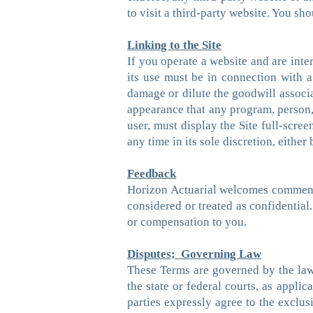
to visit a third-party website. You sh
Linking to the Site
If you operate a website and are inter
its use must be in connection with a 
damage or dilute the goodwill associa
appearance that any program, person, 
user, must display the Site full-scree
any time in its sole discretion, eithe
Feedback
Horizon Actuarial welcomes comments 
considered or treated as confidentia
or compensation to you.
Disputes; Governing Law
These Terms are governed by the laws 
the state or federal courts, as appl
parties expressly agree to the exclus