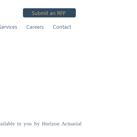
Submit an RFP
Services
Careers
Contact
ailable to you by Horizon Actuarial