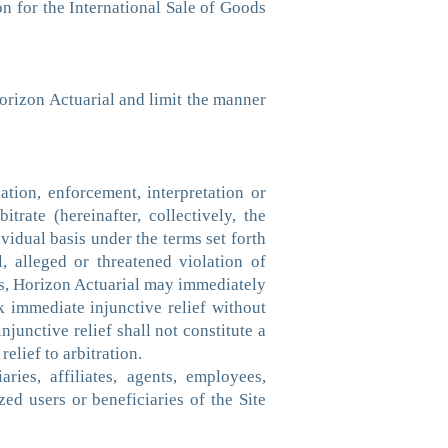
n for the International Sale of Goods
Horizon Actuarial and limit the manner
ation, enforcement, interpretation or
trate (hereinafter, collectively, the
vidual basis under the terms set forth
, alleged or threatened violation of
hts, Horizon Actuarial may immediately
k immediate injunctive relief without
junctive relief shall not constitute a
elief to arbitration.
ies, affiliates, agents, employees,
zed users or beneficiaries of the Site