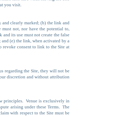
t you visit.
nk and clearly marked; (b) the link and
e must not, nor have the potential to,
 and its use must not create the false
 and (e) the link, when activated by a
o revoke consent to link to the Site at
 regarding the Site, they will not be
ur discretion and without attribution
aw principles. Venue is exclusively in
ispute arising under these Terms. The
claim with respect to the Site must be