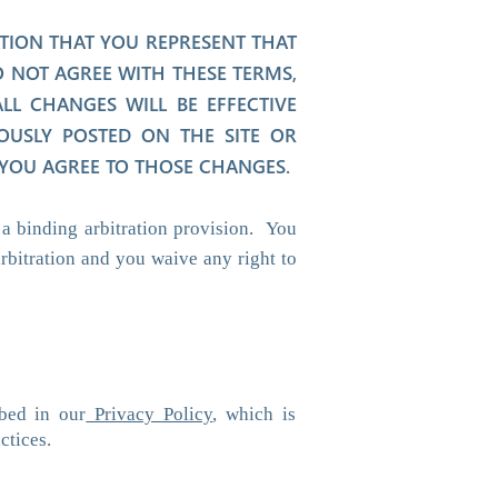
ATION THAT YOU REPRESENT THAT
 NOT AGREE WITH THESE TERMS,
L CHANGES WILL BE EFFECTIVE
OUSLY POSTED ON THE SITE OR
 YOU AGREE TO THOSE CHANGES.
a binding arbitration provision. You
rbitration and you waive any right to
bed in our
Privacy Policy
, which is
ctices.