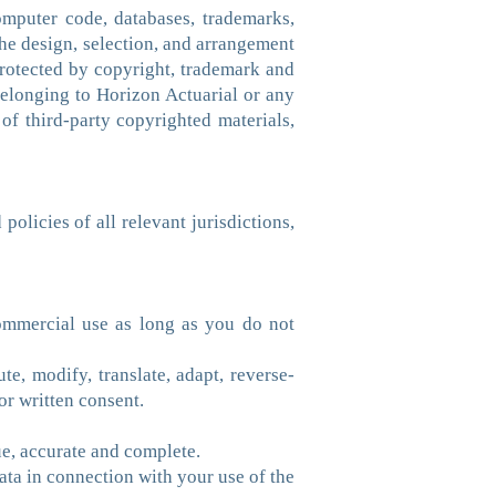
computer code, databases, trademarks,
he design, selection, and arrangement
 protected by copyright, trademark and
 belonging to Horizon Actuarial or any
 of third-party copyrighted materials,
olicies of all relevant jurisdictions,
ommercial use as long as you do not
ute, modify, translate, adapt, reverse-
or written consent.
rue, accurate and complete.
data in connection with your use of the