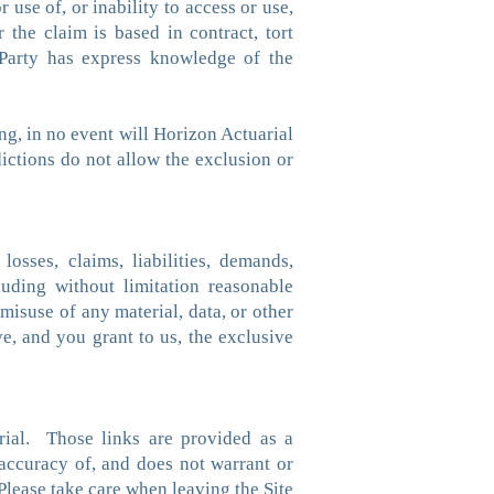
 use of, or inability to access or use,
 the claim is based in contract, tort
l Party has express knowledge of the
ng, in no event will Horizon Actuarial
dictions do not allow the exclusion or
osses, claims, liabilities, demands,
luding without limitation reasonable
 misuse of any material, data, or other
e, and you grant to us, the exclusive
rial. Those links are provided as a
accuracy of, and does not warrant or
Please take care when leaving the Site