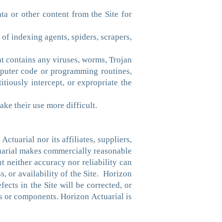
ata or other content from the Site for
 of indexing agents, spiders, scrapers,
hat contains any viruses, worms, Trojan
mputer code or programming routines,
itiously intercept, or expropriate the
ake their use more difficult.
tuarial nor its affiliates, suppliers,
tuarial makes commercially reasonable
ut neither accuracy nor reliability can
, or availability of the Site. Horizon
fects in the Site will be corrected, or
ons or components. Horizon Actuarial is