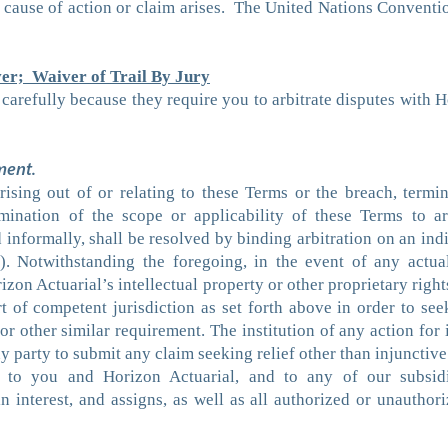
cause of action or claim arises. The United Nations Conventio
er; Waiver of Trail By Jury
carefully because they require you to arbitrate disputes with 
ment.
ising out of or relating to these Terms or the breach, termin
mination of the scope or applicability of these Terms to arbi
informally, shall be resolved by binding arbitration on an indi
. Notwithstanding the foregoing, in the event of any actual
rizon Actuarial’s intellectual property or other proprietary rig
rt of competent jurisdiction as set forth above in order to see
 other similar requirement. The institution of any action for in
y party to submit any claim seeking relief other than injunctive r
 to you and Horizon Actuarial, and to any of our subsidiar
in interest, and assigns, as well as all authorized or unauthori