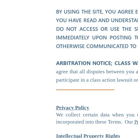
BY USING THE SITE, YOU AGREE
YOU HAVE READ AND UNDERSTAN
DO NOT ACCESS OR USE THE S
IMMEDIATELY UPON POSTING T
OTHERWISE COMMUNICATED TO Y
ARBITRATION NOTICE; CLASS W
agree that all disputes between you 
participate in a class action lawsuit o
Privacy Policy
We collect certain data when you 
incorporated into these Terms. Our
P
Intellectual Property Rights