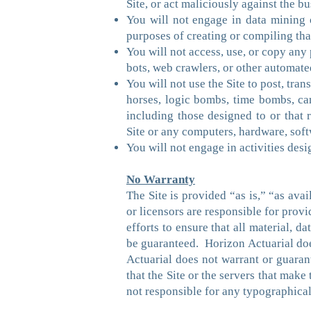
Site, or act maliciously against the b
You will not engage in data mining or
purposes of creating or compiling tha
You will not access, use, or copy any 
bots, web crawlers, or other automat
You will not use the Site to post, tra
horses, logic bombs, time bombs, ca
including those designed to or that r
Site or any computers, hardware, soft
You will not engage in activities desi
No Warranty
The Site is provided “as is,” “as avai
or licensors are responsible for pro
efforts to ensure that all material, d
be guaranteed. Horizon Actuarial does
Actuarial does not warrant or guarante
that the Site or the servers that make
not responsible for any typographical