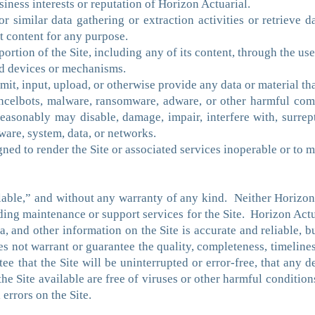
usiness interests or reputation of Horizon Actuarial.
 similar data gathering or extraction activities or retrieve d
t content for any purpose.
portion of the Site, including any of its content, through the use
ed devices or mechanisms.
nsmit, input, upload, or otherwise provide any data or material t
ncelbots, malware, ransomware, adware, or other harmful co
easonably may disable, damage, impair, interfere with, surrept
ware, system, data, or networks.
gned to render the Site or associated services inoperable or to m
lable,” and without any warranty of any kind. Neither Horizon Ac
viding maintenance or support services for the Site. Horizon Ac
ata, and other information on the Site is accurate and reliable, b
 not warrant or guarantee the quality, completeness, timeliness
e that the Site will be uninterrupted or error-free, that any de
 the Site available are free of viruses or other harmful conditi
 errors on the Site.