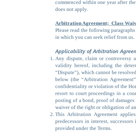
commenced within one year after the 
does not apply.
Arbitration Agreement; Class Waiv
Please read the following paragraphs 
in which you can seek relief from us.
Applicability of Arbitration Agree
Any dispute, claim or controversy ar
validity hereof, including the deter
“Dispute”), which cannot be resolved 
below (the “Arbitration Agreement”)
confidentiality or violation of the Ho
resort to court proceedings in a cou
posting of a bond, proof of damages or
waiver of the right or obligation of an
This Arbitration Agreement applies
predecessors in interest, successors 
provided under the Terms.