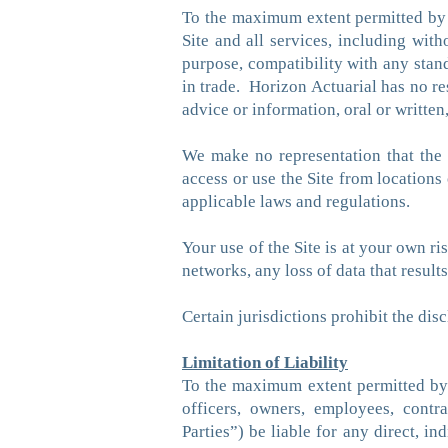
To the maximum extent permitted by a
Site and all services, including witho
purpose, compatibility with any stand
in trade. Horizon Actuarial has no re
advice or information, oral or writte
We make no representation that the S
access or use the Site from locations
applicable laws and regulations.
Your use of the Site is at your own r
networks, any loss of data that resul
Certain jurisdictions prohibit the dis
Limitation of Liability
To the maximum extent permitted by app
officers, owners, employees, contrac
Parties”) be liable for any direct, in