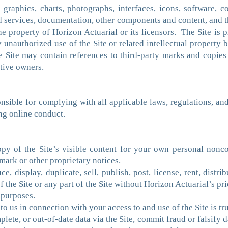
, graphics, charts, photographs, interfaces, icons, software, 
d services, documentation, other components and content, and t
he property of Horizon Actuarial or its licensors. The Site is
 unauthorized use of the Site or related intellectual property
he Site may contain references to third-party marks and copies
ctive owners.
sible for complying with all applicable laws, regulations, and p
ing online conduct.
y of the Site’s visible content for your own personal nonc
mark or other proprietary notices.
, display, duplicate, sell, publish, post, license, rent, distrib
f the Site or any part of the Site without Horizon Actuarial’s pri
 purposes.
to us in connection with your access to and use of the Site is t
lete, or out-of-date data via the Site, commit fraud or falsify 