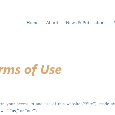
Home
About
News & Publications
rms of Use
n your access to and use of this website (“Site”), made av
“we,” “us,” or “our”).