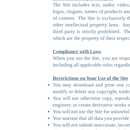
The Site includes text, audio, video
logos, slogans, names of products an
of content. The Site is exclusively t
other intellectual property laws. Any
third party is strictly prohibited. T
which are the property of their respe
Compliance with Laws
When you use the Site, you are respon
including all applicable rules regard
Restrictions on Your Use of the Site
You may download and print one cop
modify or delete any copyright, trade
You will not otherwise copy, reproduce
engineer, or create derivative works o
You will not use the Site for unlawful
You warrant that all data you provide 
You will not submit inaccurate, incomp