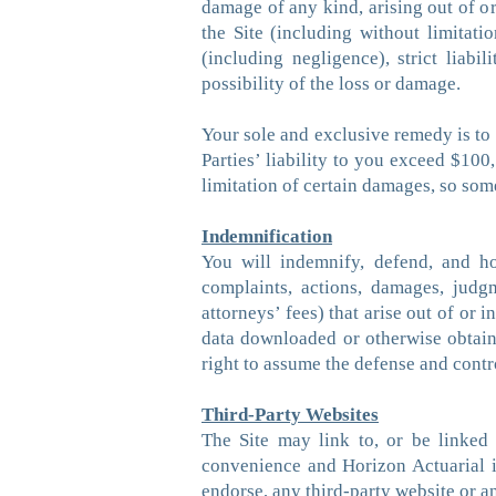
damage of any kind, arising out of or 
the Site (including without limitati
(including negligence), strict liab
possibility of the loss or damage.
Your sole and exclusive remedy is to 
Parties’ liability to you exceed $100
limitation of certain damages, so som
Indemnification
You will indemnify, defend, and hol
complaints, actions, damages, judgm
attorneys’ fees) that arise out of or 
data downloaded or otherwise obtaine
right to assume the defense and contr
Third-Party Websites
The Site may link to, or be linked
convenience and Horizon Actuarial i
endorse, any third-party website or a