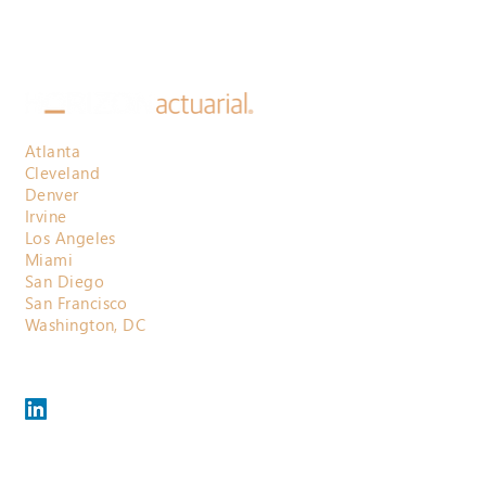
Atlanta
Cleveland
Denver
Irvine
Los Angeles
Miami
San Diego
San Francisco
Washington, DC
800.710.3697
contactus@horizonactuarial.com