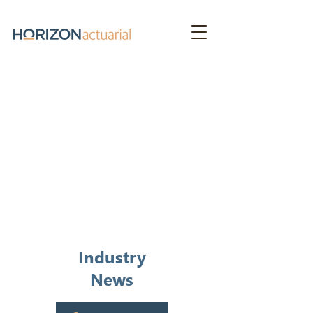
News &
Publications
Industry
News