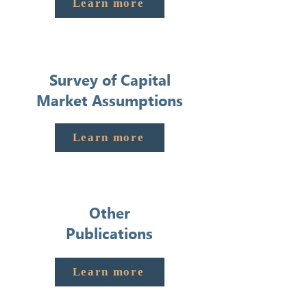
Learn more
Survey of Capital
Market Assumptions
Learn more
Other
Publications
Learn more