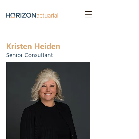
Kristen Heiden
Senior Consultant