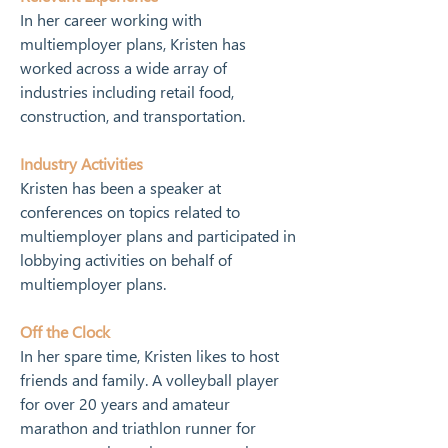
In her career working with 
multiemployer plans, Kristen has 
worked across a wide array of 
industries including retail food, 
construction, and transportation.
Industry Activities
Kristen has been a speaker at 
conferences on topics related to 
multiemployer plans and participated in 
lobbying activities on behalf of 
multiemployer plans.
Off the Clock
In her spare time, Kristen likes to host 
friends and family. A volleyball player 
for over 20 years and amateur 
marathon and triathlon runner for 