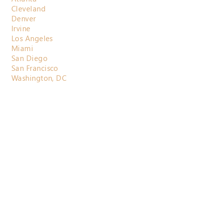
Cleveland
Denver
Irvine
Los Angeles
Miami
San Diego
San Francisco
Washington, DC
800.710.3697
contactus@horizonactuarial.com
Send Us a
Message