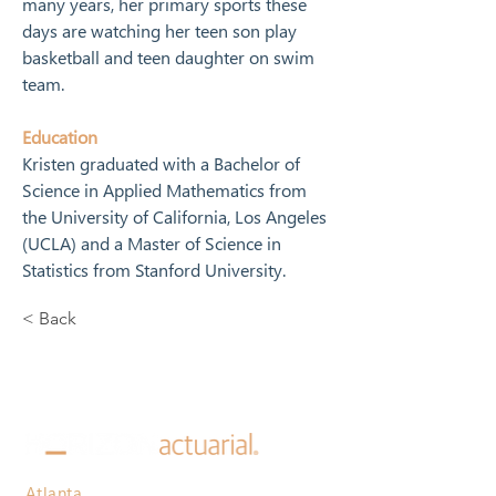
many years, her primary sports these 
days are watching her teen son play 
basketball and teen daughter on swim 
team.
Education
Kristen graduated with a Bachelor of 
Science in Applied Mathematics from 
the University of California, Los Angeles 
(UCLA) and a Master of Science in 
Statistics from Stanford University.
< Back
Atlanta