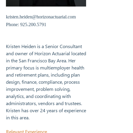
kristen.heiden@horizonactuarial.com
Phone:
925.200.5791
Kristen Heiden is a Senior Consultant 
and owner of Horizon Actuarial located 
in the San Francisco Bay Area. Her 
primary focus is multiemployer health 
and retirement plans, including plan 
design, finance, compliance, process 
improvement, problem solving, 
analytics, and coordinating with 
administrators, vendors and trustees. 
Kristen has over 24 years of experience 
in this area.
Relevant Experience