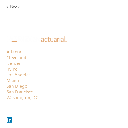
< Back
Atlanta
Cleveland
Denver
Irvine
Los Angeles
Miami
San Diego
San Francisco
Washington, DC
800.710.3697
contactus@horizonactuarial.com