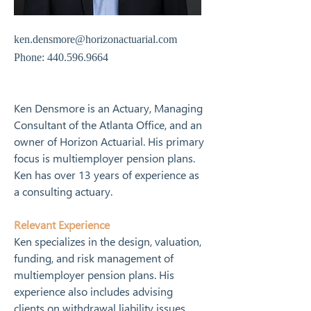
ken.densmore@horizonactuarial.com
Phone:
440.596.9664
Ken Densmore is an Actuary, Managing 
Consultant of the Atlanta Office, and an 
owner of Horizon Actuarial. His primary 
focus is multiemployer pension plans. 
Ken has over 13 years of experience as 
a consulting actuary.
Relevant Experience
Ken specializes in the design, valuation, 
funding, and risk management of 
multiemployer pension plans. His 
experience also includes advising 
clients on withdrawal liability issues 