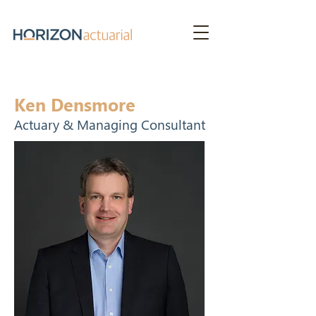
Ken Densmore
Actuary & Managing Consultant