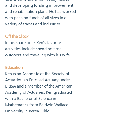
and developing funding improvement 
and rehabilitation plans. He has worked 
with pension funds of all sizes in a 
variety of trades and industries.
Off the Clock
In his spare time, Ken’s favorite 
activities include spending time 
outdoors and traveling with his wife.
Education
Ken is an Associate of the Society of 
Actuaries, an Enrolled Actuary under 
ERISA and a Member of the American 
Academy of Actuaries. Ken graduated 
with a Bachelor of Science in 
Mathematics from Baldwin Wallace 
University in Berea, Ohio.