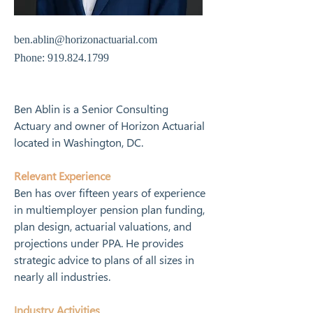
ben.ablin@horizonactuarial.com
Phone:
919.824.1799
Ben Ablin is a Senior Consulting 
Actuary and owner of Horizon Actuarial 
located in Washington, DC. 
Relevant Experienc
e
Ben has over fifteen years of experience 
in multiemployer pension plan funding, 
plan design, actuarial valuations, and 
projections under PPA. He provides 
strategic advice to plans of all sizes in 
nearly all industries. 
Industry Activities