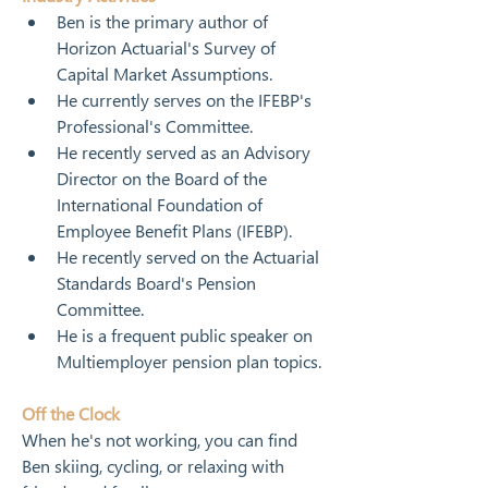
Ben is the primary author of 
Horizon Actuarial's Survey of 
Capital Market Assumptions.
He currently serves on the IFEBP's 
Professional's Committee.
He recently served as an Advisory 
Director on the Board of the 
International Foundation of 
Employee Benefit Plans (IFEBP).
He recently served on the Actuarial 
Standards Board's Pension 
Committee.
He is a frequent public speaker on 
Multiemployer pension plan topics.
Off the Clock
When he's not working, you can find 
Ben skiing, cycling, or relaxing with 