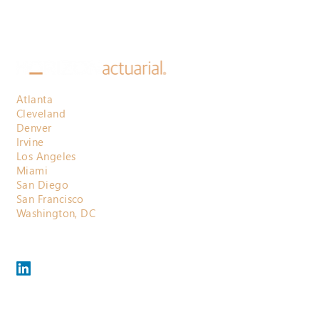
Atlanta
Cleveland
Denver
Irvine
Los Angeles
Miami
San Diego
San Francisco
Washington, DC
800.710.3697
contactus@horizonactuarial.com