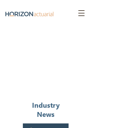
News &
Publications
Industry
News