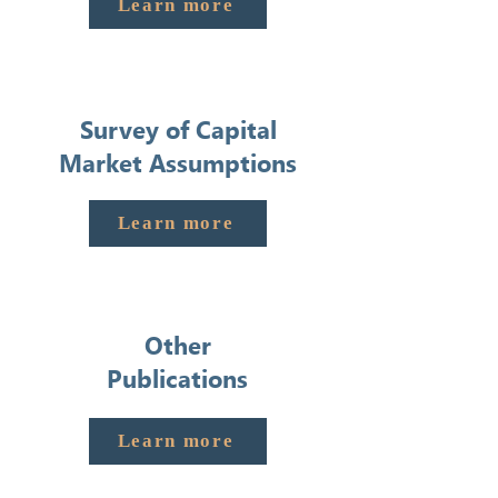
Learn more
Survey of Capital
Market Assumptions
Learn more
Other
Publications
Learn more